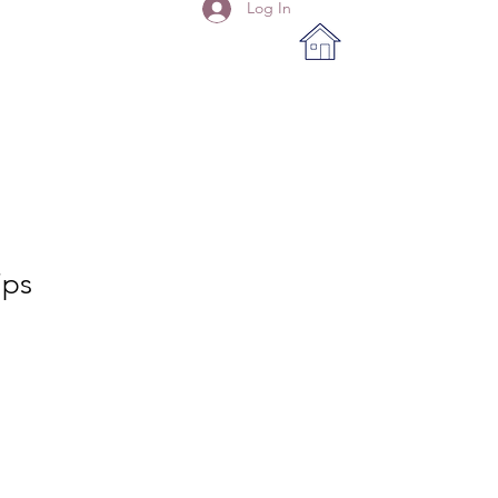
Log In
ips