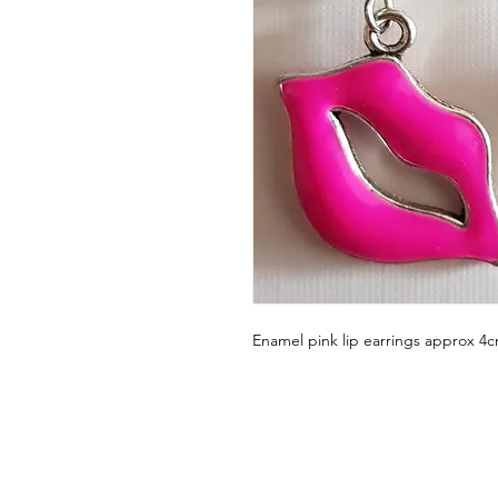
Enamel pink lip earrings approx 4c