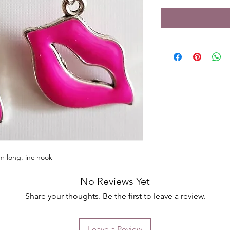
m long. inc hook
No Reviews Yet
Share your thoughts. Be the first to leave a review.
Leave a Review