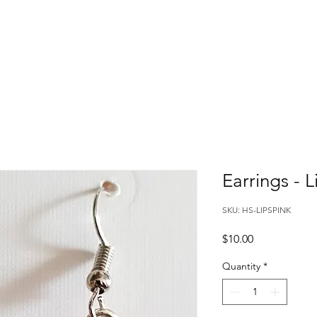
Earrings - L
SKU: HS-LIPSPINK
Price
$10.00
Quantity
*