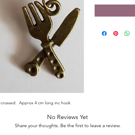
k crossed. Approx 4 cm long inc hook
No Reviews Yet
Share your thoughts. Be the first to leave a review.