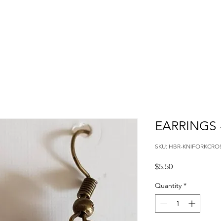
EARRINGS 
SKU: HBR-KNIFORKCRO
Price
$5.50
Quantity
*