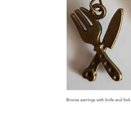
Bronze earrings with knife and for