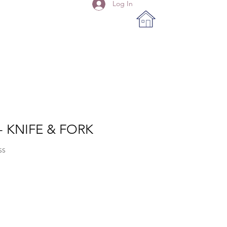
Log In
- KNIFE & FORK
SS