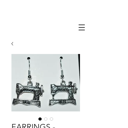
EARRINGS -