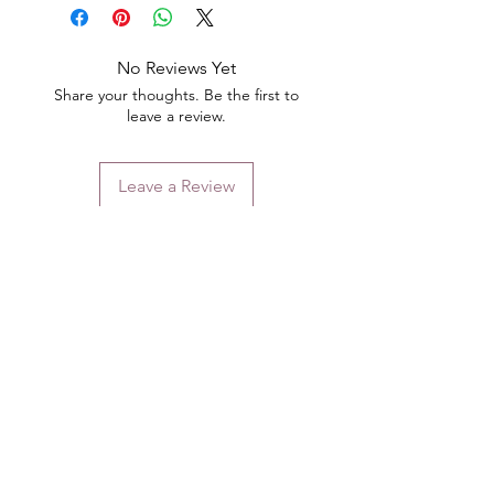
No Reviews Yet
Share your thoughts. Be the first to
leave a review.
Leave a Review
Contact
Email.
sales@pairbears.com.au