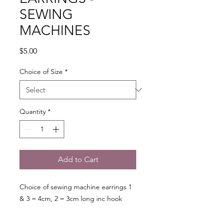
SEWING
MACHINES
Price
$5.00
Choice of Size
*
Quantity
*
Add to Cart
Choice of sewing machine earrings 1
& 3 = 4cm, 2 = 3cm long inc hook