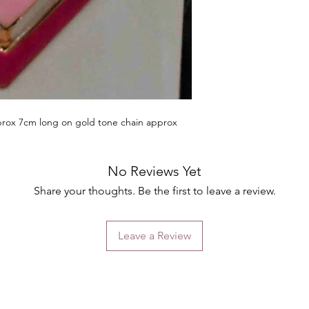
rox 7cm long on gold tone chain approx
No Reviews Yet
Share your thoughts. Be the first to leave a review.
Leave a Review