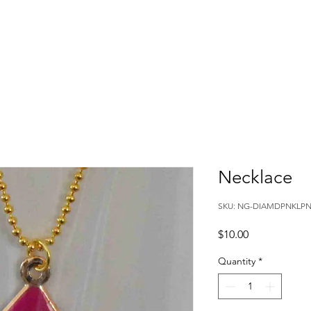
Necklace
SKU: NG-DIAMDPNKLP
Price
$10.00
Quantity
*