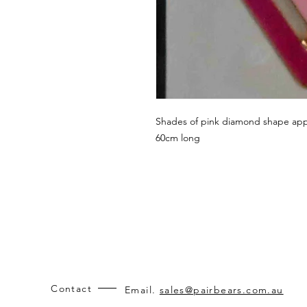
Shades of pink diamond shape app
60cm long
Contact
Email.
sales@pairbears.com.au