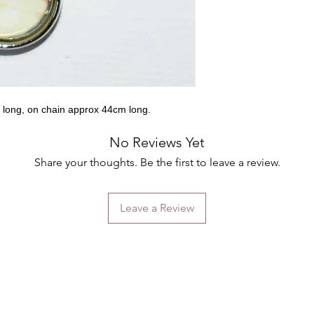
 long, on chain approx 44cm long.
No Reviews Yet
Share your thoughts. Be the first to leave a review.
Leave a Review