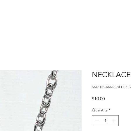
NECKLACE
SKU: NS-XMAS-BELLRE
Price
$10.00
Quantity
*