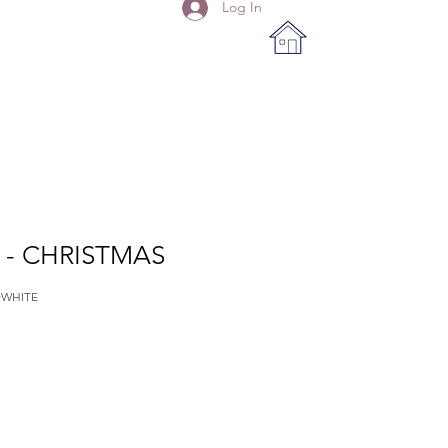
Log In
 - CHRISTMAS
DWHITE