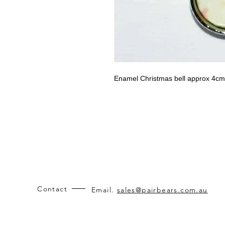
Enamel Christmas bell approx 4cm
Contact
Email.
sales@pairbears.com.au