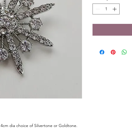
4cm dia choice of Silvertone or Goldtone.