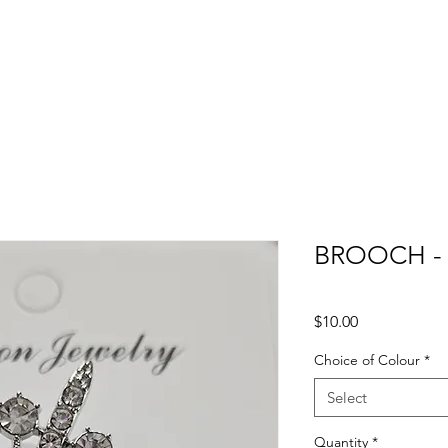
BROOCH -
Price
$10.00
Choice of Colour
*
Select
Quantity
*