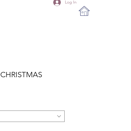
Log In
 CHRISTMAS