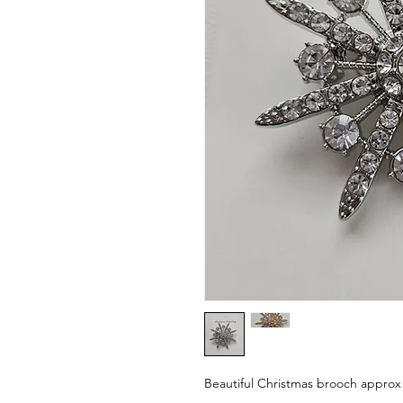
Beautiful Christmas brooch approx 