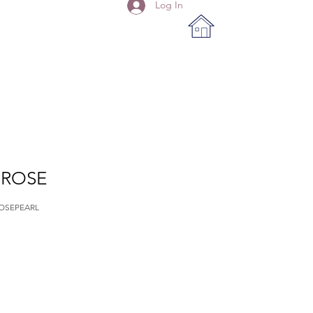
Log In
 ROSE
OSEPEARL