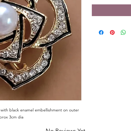
h with black enamel embellishment on outer
pprox 3cm dia
No Reviews Yet