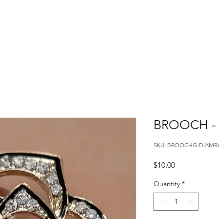
BROOCH -
SKU: BROOCHG-DIAMR
Price
$10.00
Quantity
*