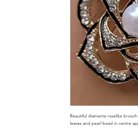
Beautiful diamante roselike brooc
leaves and pearl bead in centre a