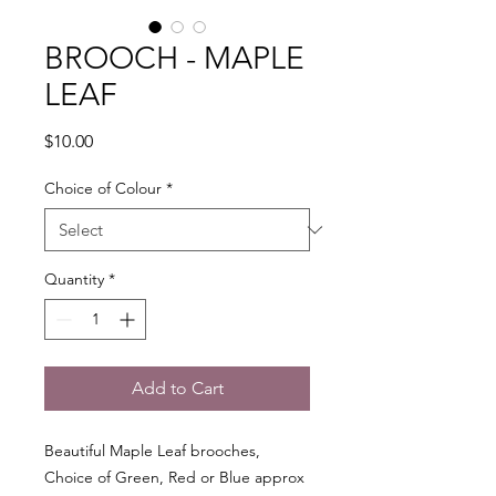
BROOCH - MAPLE
LEAF
Price
$10.00
Choice of Colour
*
Quantity
*
Add to Cart
Beautiful Maple Leaf brooches,
Choice of Green, Red or Blue approx