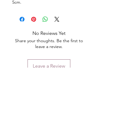
5cm.
No Reviews Yet
Share your thoughts. Be the first to
leave a review.
Leave a Review
Contact
Email.
sales@pairbears.com.au