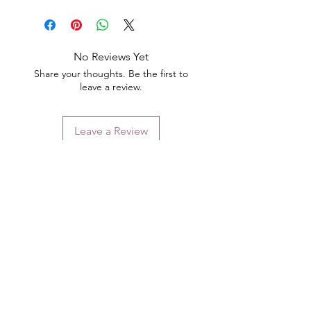
No Reviews Yet
Share your thoughts. Be the first to
leave a review.
Leave a Review
Contact
Email.
sales@pairbears.com.au