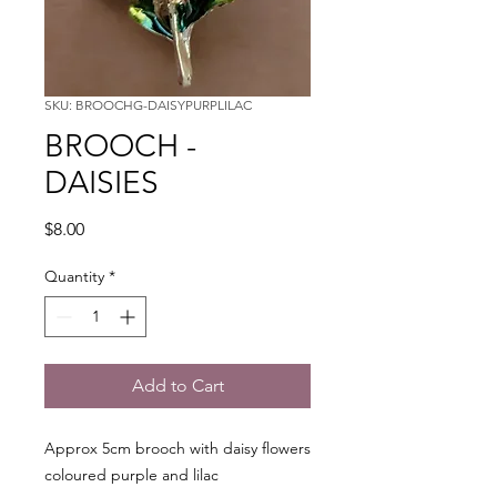
SKU: BROOCHG-DAISYPURPLILAC
BROOCH -
DAISIES
Price
$8.00
Quantity
*
Add to Cart
Approx 5cm brooch with daisy flowers
coloured purple and lilac