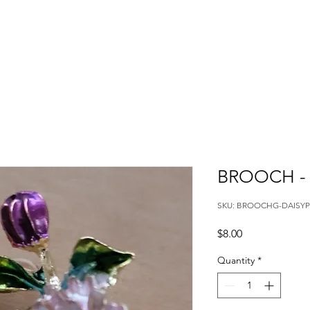
BROOCH - 
SKU: BROOCHG-DAISYP
Price
$8.00
Quantity
*