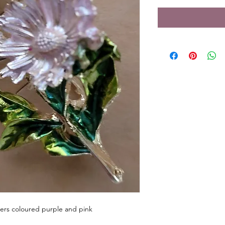
ers coloured purple and pink