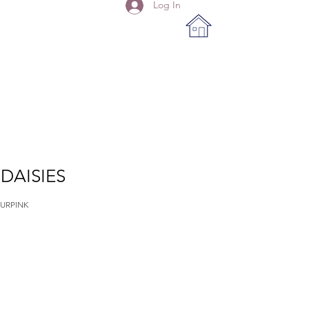
Log In
DAISIES
URPINK