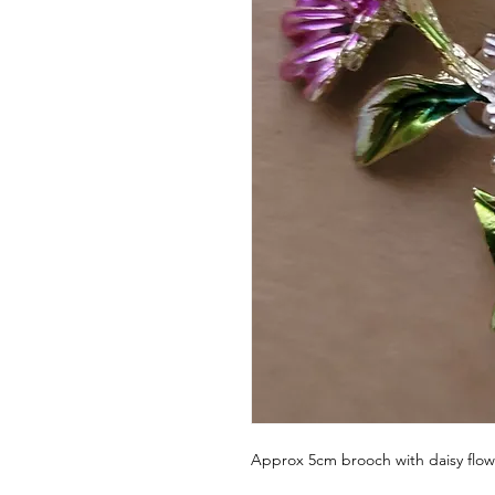
Approx 5cm brooch with daisy flow