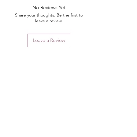
No Reviews Yet
Share your thoughts. Be the first to
leave a review.
Leave a Review
Contact
Email.
sales@pairbears.com.au