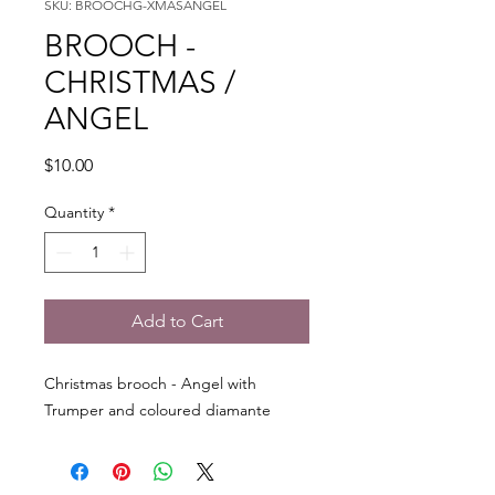
SKU: BROOCHG-XMASANGEL
BROOCH -
CHRISTMAS /
ANGEL
Price
$10.00
Quantity
*
Add to Cart
Christmas brooch - Angel with
Trumper and coloured diamante