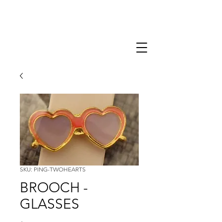
SKU: PING-TWOHEARTS
BROOCH -
GLASSES