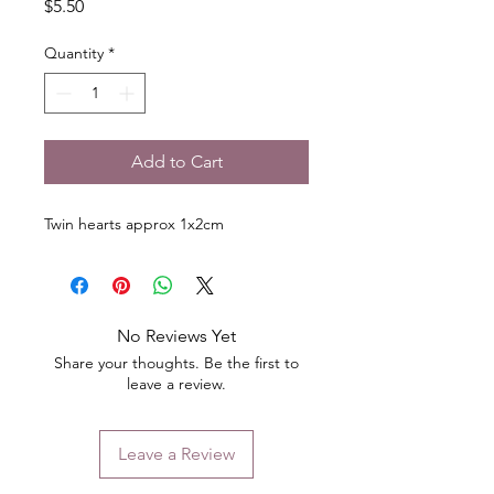
Price
$5.50
Quantity
*
Add to Cart
Twin hearts approx 1x2cm
No Reviews Yet
Share your thoughts. Be the first to
leave a review.
Leave a Review